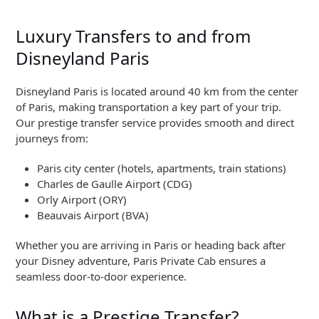
Luxury Transfers to and from
Disneyland Paris
Disneyland Paris is located around 40 km from the center
of Paris, making transportation a key part of your trip.
Our prestige transfer service provides smooth and direct
journeys from:
Paris city center (hotels, apartments, train stations)
Charles de Gaulle Airport (CDG)
Orly Airport (ORY)
Beauvais Airport (BVA)
Whether you are arriving in Paris or heading back after
your Disney adventure, Paris Private Cab ensures a
seamless door-to-door experience.
What is a Prestige Transfer?