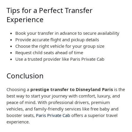
Tips for a Perfect Transfer
Experience
Book your transfer in advance to secure availability
Provide accurate flight and pickup details
Choose the right vehicle for your group size
Request child seats ahead of time
Use a trusted provider like Paris Private Cab
Conclusion
Choosing a
prestige transfer to Disneyland Paris
is the
best way to start your journey with comfort, luxury, and
peace of mind. With professional drivers, premium
vehicles, and family-friendly services like free baby and
booster seats,
Paris Private Cab
offers a superior travel
experience.