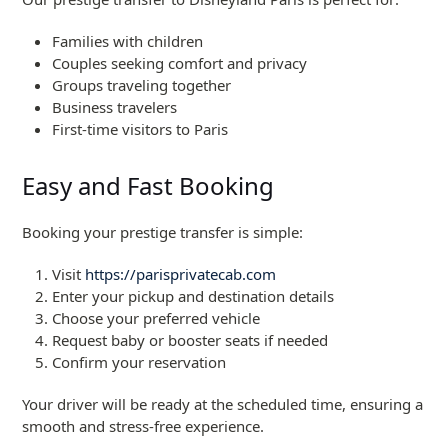
Families with children
Couples seeking comfort and privacy
Groups traveling together
Business travelers
First-time visitors to Paris
Easy and Fast Booking
Booking your prestige transfer is simple:
Visit
https://parisprivatecab.com
Enter your pickup and destination details
Choose your preferred vehicle
Request baby or booster seats if needed
Confirm your reservation
Your driver will be ready at the scheduled time, ensuring a
smooth and stress-free experience.