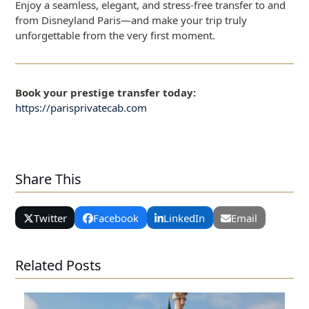
Enjoy a seamless, elegant, and stress-free transfer to and
from Disneyland Paris—and make your trip truly
unforgettable from the very first moment.
Book your prestige transfer today:
https://parisprivatecab.com
Share This
Twitter
Facebook
LinkedIn
Email
Related Posts