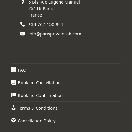
5 Bis Rue Eugene Manuel
75116 Paris
France
+33 767 150 941
info@parisprivatecab.com
FAQ
Booking Cancellation
Booking Confirmation
Terms & Conditions
Cancellation Policy