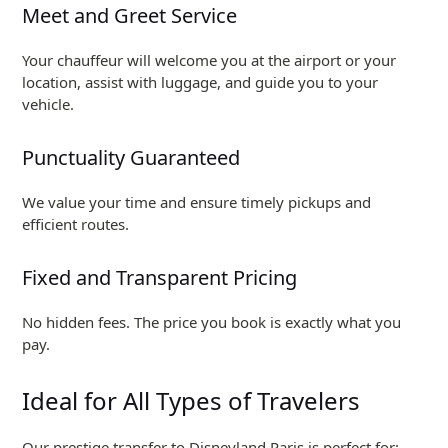
Meet and Greet Service
Your chauffeur will welcome you at the airport or your
location, assist with luggage, and guide you to your
vehicle.
Punctuality Guaranteed
We value your time and ensure timely pickups and
efficient routes.
Fixed and Transparent Pricing
No hidden fees. The price you book is exactly what you
pay.
Ideal for All Types of Travelers
Our prestige transfer to Disneyland Paris is perfect for: