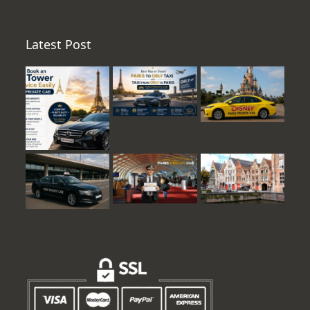
Latest Post