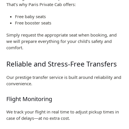
That’s why Paris Private Cab offers:
Free baby seats
Free booster seats
Simply request the appropriate seat when booking, and
we will prepare everything for your child’s safety and
comfort.
Reliable and Stress-Free Transfers
Our prestige transfer service is built around reliability and
convenience.
Flight Monitoring
We track your flight in real time to adjust pickup times in
case of delays—at no extra cost.