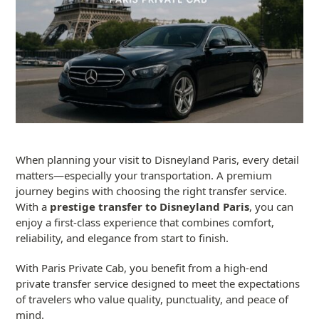
When planning your visit to Disneyland Paris, every detail
matters—especially your transportation. A premium
journey begins with choosing the right transfer service.
With a
prestige transfer to Disneyland Paris
, you can
enjoy a first-class experience that combines comfort,
reliability, and elegance from start to finish.
With Paris Private Cab, you benefit from a high-end
private transfer service designed to meet the expectations
of travelers who value quality, punctuality, and peace of
mind.