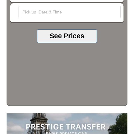
See Prices