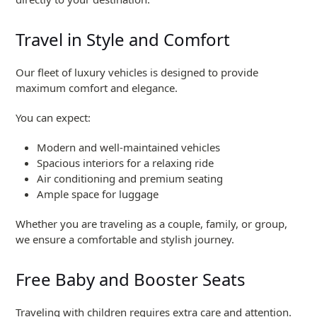
Travel in Style and Comfort
Our fleet of luxury vehicles is designed to provide
maximum comfort and elegance.
You can expect:
Modern and well-maintained vehicles
Spacious interiors for a relaxing ride
Air conditioning and premium seating
Ample space for luggage
Whether you are traveling as a couple, family, or group,
we ensure a comfortable and stylish journey.
Free Baby and Booster Seats
Traveling with children requires extra care and attention.