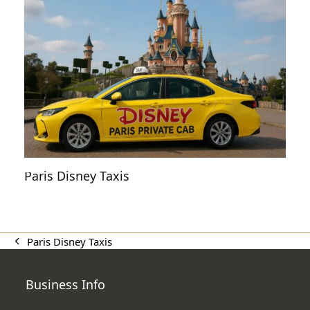
Paris Disney Taxis
Paris Disney Taxis
previous
post:
Business Info