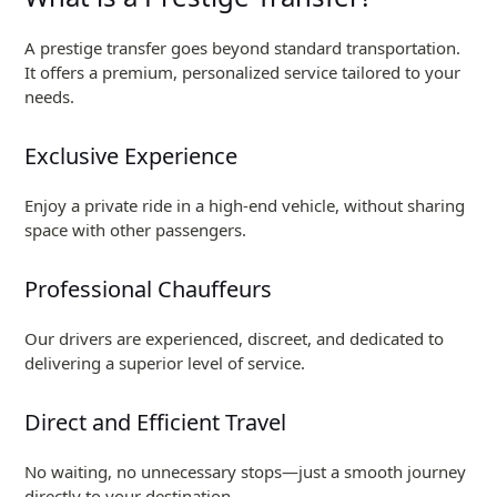
A prestige transfer goes beyond standard transportation.
It offers a premium, personalized service tailored to your
needs.
Exclusive Experience
Enjoy a private ride in a high-end vehicle, without sharing
space with other passengers.
Professional Chauffeurs
Our drivers are experienced, discreet, and dedicated to
delivering a superior level of service.
Direct and Efficient Travel
No waiting, no unnecessary stops—just a smooth journey
directly to your destination.