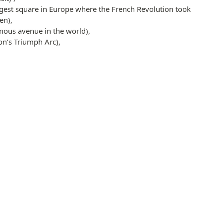
rgest square in Europe where the French Revolution took
en),
ous avenue in the world),
n’s Triumph Arc),