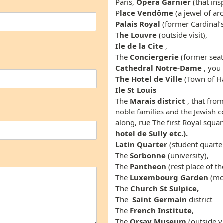
Paris,
Opera
Garnier
(that ins
P
lace Vendôme
(a jewel of ar
Palais Royal
(former Cardinal’s
T
he Louvre
(outside visit),
Ile de la Cite
,
The
Conciergerie
(former seat
Cathedral Notre-Dame
, you 
The Hotel de Ville
(Town of Ha
Ile St Louis
The
Marais district
, that fro
noble families and the Jewish c
along, rue The first Royal squar
hotel de Sully etc.).
Latin Quarter
(student quarter
The
Sorbonne
(university),
The
Pantheon
(rest place of t
The
Luxembourg Garden
(mos
T
he
Church St
Sulpice,
T
he
Saint Germain
district
The
French Institute
,
The
Orsay Museum
(outside vis