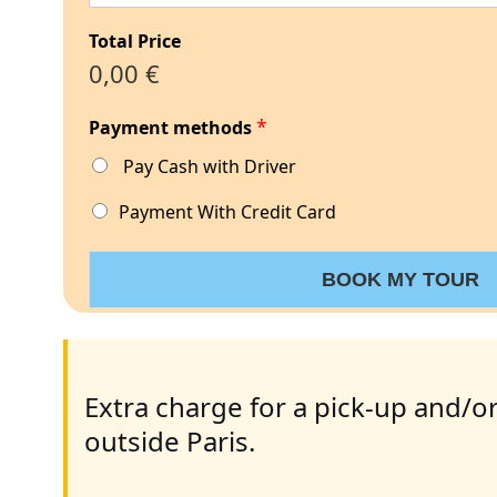
Total Price
0,00 €
*
Payment methods
Pay Cash with Driver
Payment With Credit Card
BOOK MY TOUR
Extra charge for a pick-up and/or
outside Paris.