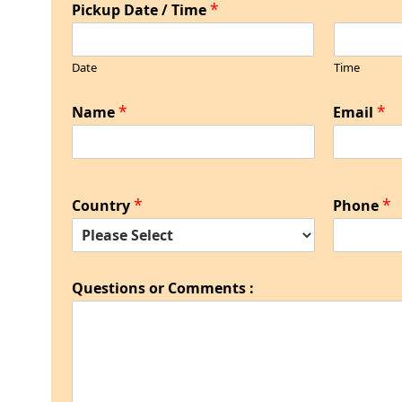
*
Pickup Date / Time
Date
Time
*
*
Name
Email
*
*
Country
Phone
Questions or Comments :