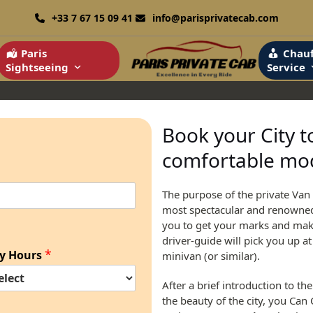
+33 7 67 15 09 41
info@parisprivatecab.com
Paris
Chauf
Sightseeing
Service
Book your City t
comfortable mod
The purpose of the private Van 
most spectacular and renowned m
you to get your marks and make 
driver-guide will pick you up a
*
y Hours
minivan (or similar).
After a brief introduction to th
the beauty of the city, you Can