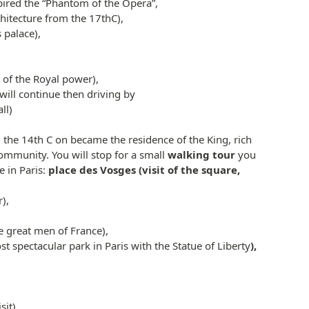
pired the “Phantom of the Opera”,
chitecture from the 17thC),
 palace),
 of the Royal power),
will continue then driving by
ll)
m the 14th C on became the residence of the King, rich
ommunity. You will stop for a small
walking tour
you
e in Paris:
place des Vosges (visit of the square,
),
he great men of France),
t spectacular park in Paris with the Statue of Liberty
),
it) ,