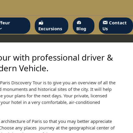
feur
Contact
Excursions
Blog
Us
our with professional driver &
ern Vehicle.
Paris Discovery Tour is to give you an overview of all the
onuments and historical sites of the city. It will help
your plans for the next days. Your private, licensed
t your hotel in a very comfortable, air-conditioned
e architecture of Paris so that you may better appreciate
 Choose any places journey at the geographical center of