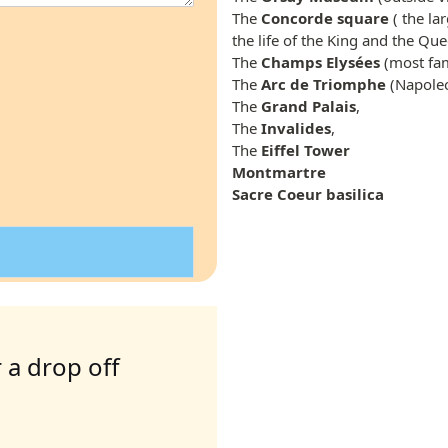
The
Concorde square
( the la
the life of the King and the Que
The
Champs Elysées
(most fam
The
Arc de Triomphe
(Napoleo
The
Grand Palais
,
The
Invalides
,
The
Eiffel Tower
Montmartre
Sacre Coeur basilica
 a drop off