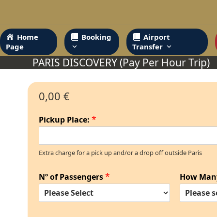
Skip
to
content
Home
Booking
Airport
Page
Transfer
PARIS DISCOVERY (Pay Per Hour Trip)
0,00 €
*
Pickup Place:
Extra charge for a pick up and/or a drop off outside Paris
*
Nº of Passengers
How Man