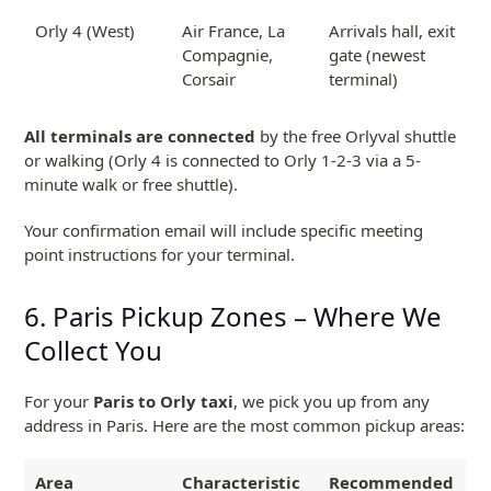
Orly 4 (West)
Air France, La
Arrivals hall, exit
Compagnie,
gate (newest
Corsair
terminal)
All terminals are connected
by the free Orlyval shuttle
or walking (Orly 4 is connected to Orly 1-2-3 via a 5-
minute walk or free shuttle).
Your confirmation email will include specific meeting
point instructions for your terminal.
6. Paris Pickup Zones – Where We
Collect You
For your
Paris to Orly taxi
, we pick you up from any
address in Paris. Here are the most common pickup areas:
Area
Characteristic
Recommended