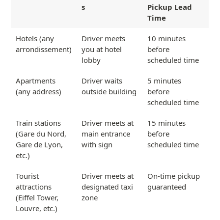
s
Pickup Lead
Time
Hotels (any
Driver meets
10 minutes
arrondissement)
you at hotel
before
lobby
scheduled time
Apartments
Driver waits
5 minutes
(any address)
outside building
before
scheduled time
Train stations
Driver meets at
15 minutes
(Gare du Nord,
main entrance
before
Gare de Lyon,
with sign
scheduled time
etc.)
Tourist
Driver meets at
On-time pickup
attractions
designated taxi
guaranteed
(Eiffel Tower,
zone
Louvre, etc.)