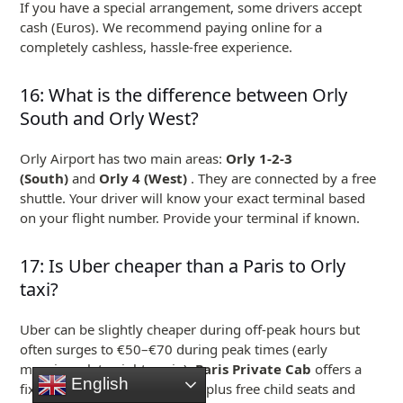
If you have a special arrangement, some drivers accept
cash (Euros). We recommend paying online for a
completely cashless, hassle-free experience.
16: What is the difference between Orly
South and Orly West?
Orly Airport has two main areas:
Orly 1-2-3
(South)
and
Orly 4 (West)
. They are connected by a free
shuttle. Your driver will know your exact terminal based
on your flight number. Provide your terminal if known.
17: Is Uber cheaper than a Paris to Orly
taxi?
Uber can be slightly cheaper during off-peak hours but
often surges to €50–€70 during peak times (early
mornings, late nights, rain).
Paris Private Cab
offers a
English
fixed €45–€55 with no surge, plus free child seats and