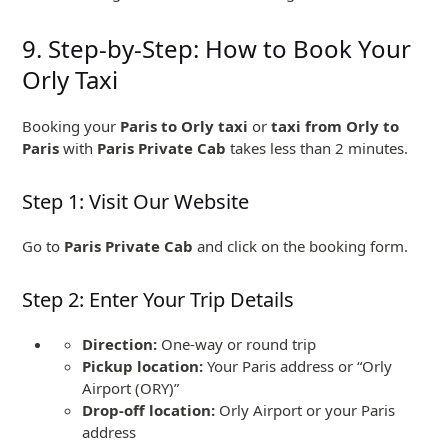
9. Step-by-Step: How to Book Your
Orly Taxi
Booking your
Paris to Orly taxi
or
taxi from Orly to
Paris
with
Paris Private Cab
takes less than 2 minutes.
Step 1: Visit Our Website
Go to
Paris Private Cab
and click on the booking form.
Step 2: Enter Your Trip Details
Direction:
One-way or round trip
Pickup location:
Your Paris address or “Orly
Airport (ORY)”
Drop-off location:
Orly Airport or your Paris
address