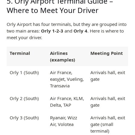
5. Orly Airport Terminal Guide –
Where to Meet Your Driver
Orly Airport has four terminals, but they are grouped into
two main areas:
Orly 1-2-3
and
Orly 4
. Here is where to
meet your driver.
Terminal
Airlines
Meeting Point
(examples)
Orly 1 (South)
Air France,
Arrivals hall, exit
easyJet, Vueling,
gate
Transavia
Orly 2 (South)
Air France, KLM,
Arrivals hall, exit
Delta, TAP
gate
Orly 3 (South)
Ryanair, Wizz
Arrivals hall, exit
Air, Volotea
gate (small
terminal)