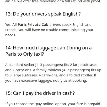
airline, we offer free rebooking or a full refund with proof.
13: Do your drivers speak English?
Yes. All
Paris Private Cab
drivers speak English and
French. You will have no trouble communicating your
needs.
14: How much luggage can I bring on a
Paris to Orly taxi?
A standard sedan (1–3 passengers) fits 2 large suitcases
and 2 carry-ons. A family minivan (4–7 passengers) fits up
to 5 large suitcases, 4 carry-ons, and a folded stroller. If
you have excessive luggage, notify us at booking.
15: Can I pay the driver in cash?
If you choose the “pay online” option, your fare is prepaid.