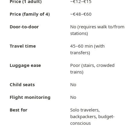
Price (1 adult)
~€12–€15
Price (family of 4)
~€48–€60
Door-to-door
No (requires walk to/from
stations)
Travel time
45–60 min (with
transfers)
Luggage ease
Poor (stairs, crowded
trains)
Child seats
No
Flight monitoring
No
Best for
Solo travelers,
backpackers, budget-
conscious