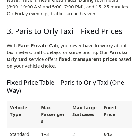
(8:00–10:00 AM and 5:00–7:00 PM), add 15–25 minutes.
On Friday evenings, traffic can be heavier.
3. Paris to Orly Taxi – Fixed Prices
With
Paris Private Cab
, you never have to worry about
taxi meters, traffic delays, or surge pricing. Our
Paris to
Orly taxi
service offers
fixed, transparent prices
based
on your vehicle choice.
Fixed Price Table – Paris to Orly Taxi (One-
Way)
Vehicle
Max
Max Large
Fixed
Type
Passenger
Suitcases
Price
s
Standard
1–3
2
€45