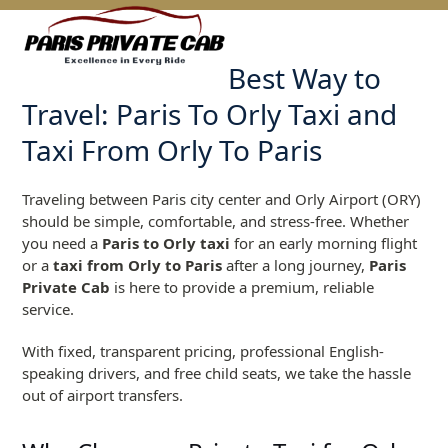
Skip
Open
Close
to
mobile
mobile
content
Best Way to
menu
menu
Travel: Paris To Orly Taxi and
Taxi From Orly To Paris
Traveling between Paris city center and Orly Airport (ORY)
should be simple, comfortable, and stress-free. Whether
you need a
Paris to Orly taxi
for an early morning flight
or a
taxi from Orly to Paris
after a long journey,
Paris
Private Cab
is here to provide a premium, reliable
service.
With fixed, transparent pricing, professional English-
speaking drivers, and free child seats, we take the hassle
out of airport transfers.