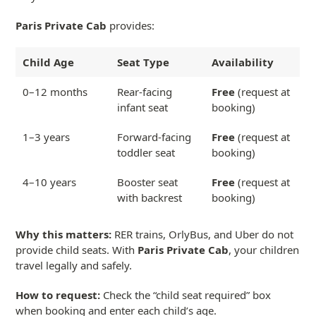
Paris Private Cab
provides:
Child Age
Seat Type
Availability
0–12 months
Rear-facing
Free
(request at
infant seat
booking)
1–3 years
Forward-facing
Free
(request at
toddler seat
booking)
4–10 years
Booster seat
Free
(request at
with backrest
booking)
Why this matters:
RER trains, OrlyBus, and Uber do not
provide child seats. With
Paris Private Cab
, your children
travel legally and safely.
How to request:
Check the “child seat required” box
when booking and enter each child’s age.