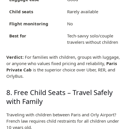
Child seats
Rarely available
Flight monitoring
No
Best for
Tech-savvy solo/couple
travelers without children
Verdict:
For families with children, groups with luggage,
or anyone who values fixed pricing and reliability,
Paris
Private Cab
is the superior choice over Uber, RER, and
OrlyBus.
8. Free Child Seats – Travel Safely
with Family
Traveling with children between Paris and Orly Airport?
French law requires child restraints for all children under
10 years old.