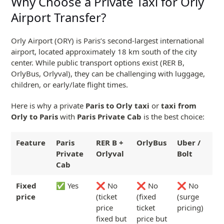
Why Choose a Private Taxi for Orly
Airport Transfer?
Orly Airport (ORY) is Paris’s second-largest international
airport, located approximately 18 km south of the city
center. While public transport options exist (RER B,
OrlyBus, Orlyval), they can be challenging with luggage,
children, or early/late flight times.
Here is why a private
Paris to Orly taxi
or
taxi from
Orly to Paris
with
Paris Private Cab
is the best choice:
Feature
Paris
RER B +
OrlyBus
Uber /
Private
Orlyval
Bolt
Cab
Fixed
✅ Yes
❌ No
❌ No
❌ No
price
(ticket
(fixed
(surge
price
ticket
pricing)
fixed but
price but