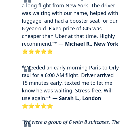
a long flight from New York. The driver
was waiting with our name, helped with
luggage, and had a booster seat for our
6-year-old. Fixed price of €45 was
cheaper than Uber at that time. Highly
recommend.”* —
Michael R., New York
⭐⭐⭐⭐⭐
*”Needed an early morning Paris to Orly
taxi for a 6:00 AM flight. Driver arrived
15 minutes early, texted me to let me
know he was waiting. Stress-free. Will
use again.”* —
Sarah L., London
⭐⭐⭐⭐⭐
“We were a group of 6 with 8 suitcases. The