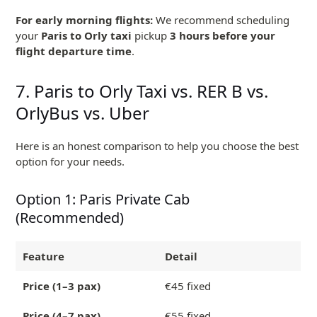
For early morning flights:
We recommend scheduling
your
Paris to Orly taxi
pickup
3 hours before your
flight departure time
.
7. Paris to Orly Taxi vs. RER B vs.
OrlyBus vs. Uber
Here is an honest comparison to help you choose the best
option for your needs.
Option 1: Paris Private Cab
(Recommended)
Feature
Detail
Price (1–3 pax)
€45 fixed
Price (4–7 pax)
€55 fixed