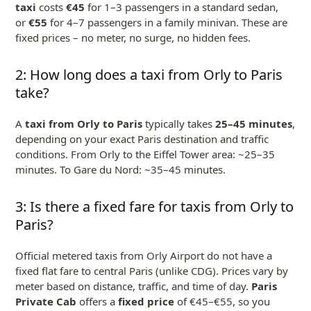
taxi
costs
€45
for 1–3 passengers in a standard sedan,
or
€55
for 4–7 passengers in a family minivan. These are
fixed prices – no meter, no surge, no hidden fees.
2: How long does a taxi from Orly to Paris
take?
A
taxi from Orly to Paris
typically takes
25–45 minutes
,
depending on your exact Paris destination and traffic
conditions. From Orly to the Eiffel Tower area: ~25–35
minutes. To Gare du Nord: ~35–45 minutes.
3: Is there a fixed fare for taxis from Orly to
Paris?
Official metered taxis from Orly Airport do not have a
fixed flat fare to central Paris (unlike CDG). Prices vary by
meter based on distance, traffic, and time of day.
Paris
Private Cab
offers a
fixed price
of €45–€55, so you