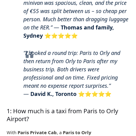
minivan was spacious, clean, and the price
of €55 was split between us – so cheap per
person. Much better than dragging luggage
on the RER.”
—
Thomas and family,
Sydney
⭐⭐⭐⭐⭐
“I booked a round trip: Paris to Orly and
then return from Orly to Paris after my
business trip. Both drivers were
professional and on time. Fixed pricing
meant no expense report surprises.”
—
David K., Toronto
⭐⭐⭐⭐⭐
1: How much is a taxi from Paris to Orly
Airport?
With
Paris Private Cab
, a
Paris to Orly