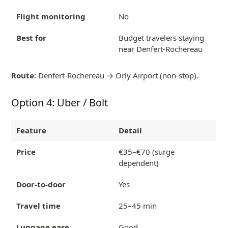
Flight monitoring
No
Best for
Budget travelers staying
near Denfert-Rochereau
Route:
Denfert-Rochereau → Orly Airport (non-stop).
Option 4: Uber / Bolt
Feature
Detail
Price
€35–€70 (surge
dependent)
Door-to-door
Yes
Travel time
25–45 min
Luggage ease
Good