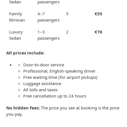
Sedan
passengers
Family
4–7
5
€55
Minivan
passengers
Luxury
1–3
2
€70
Sedan
passengers
All prices include:
Door-to-door service
Professional, English-speaking driver
Free waiting time (for airport pickups)
Luggage assistance
All tolls and taxes
Free cancellation up to 24 hours
No hidden fees:
The price you see at booking is the price
you pay.