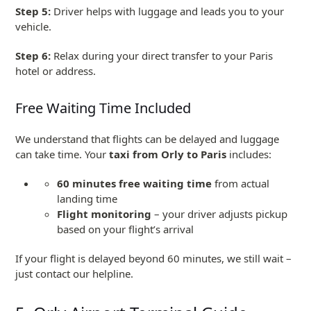
Step 5:
Driver helps with luggage and leads you to your
vehicle.
Step 6:
Relax during your direct transfer to your Paris
hotel or address.
Free Waiting Time Included
We understand that flights can be delayed and luggage
can take time. Your
taxi from Orly to Paris
includes:
60 minutes free waiting time
from actual
landing time
Flight monitoring
– your driver adjusts pickup
based on your flight’s arrival
If your flight is delayed beyond 60 minutes, we still wait –
just contact our helpline.