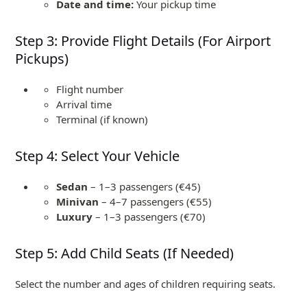
Date and time:
Your pickup time
Step 3: Provide Flight Details (For Airport
Pickups)
Flight number
Arrival time
Terminal (if known)
Step 4: Select Your Vehicle
Sedan
– 1–3 passengers (€45)
Minivan
– 4–7 passengers (€55)
Luxury
– 1–3 passengers (€70)
Step 5: Add Child Seats (If Needed)
Select the number and ages of children requiring seats.