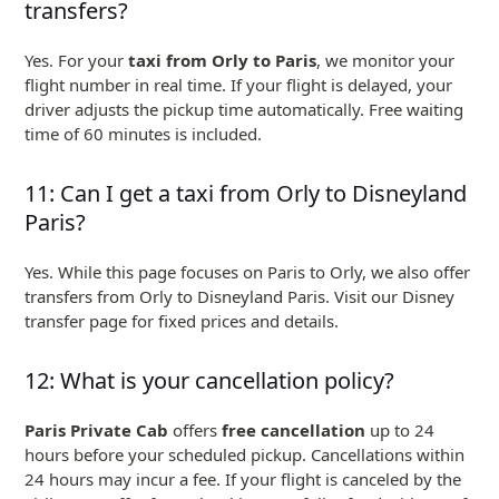
transfers?
Yes. For your
taxi from Orly to Paris
, we monitor your
flight number in real time. If your flight is delayed, your
driver adjusts the pickup time automatically. Free waiting
time of 60 minutes is included.
11: Can I get a taxi from Orly to Disneyland
Paris?
Yes. While this page focuses on Paris to Orly, we also offer
transfers from Orly to Disneyland Paris. Visit our Disney
transfer page for fixed prices and details.
12: What is your cancellation policy?
Paris Private Cab
offers
free cancellation
up to 24
hours before your scheduled pickup. Cancellations within
24 hours may incur a fee. If your flight is canceled by the