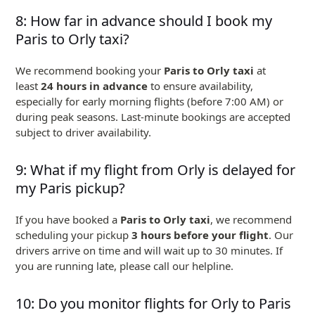
8: How far in advance should I book my
Paris to Orly taxi?
We recommend booking your
Paris to Orly taxi
at
least
24 hours in advance
to ensure availability,
especially for early morning flights (before 7:00 AM) or
during peak seasons. Last-minute bookings are accepted
subject to driver availability.
9: What if my flight from Orly is delayed for
my Paris pickup?
If you have booked a
Paris to Orly taxi
, we recommend
scheduling your pickup
3 hours before your flight
. Our
drivers arrive on time and will wait up to 30 minutes. If
you are running late, please call our helpline.
10: Do you monitor flights for Orly to Paris