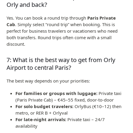
Orly and back?
Yes. You can book a round trip through
Paris Private
Cab
. Simply select “round trip” when booking. This is
perfect for business travelers or vacationers who need
both transfers. Round trips often come with a small
discount.
7: What is the best way to get from Orly
Airport to central Paris?
The best way depends on your priorities:
For families or groups with luggage:
Private taxi
(Paris Private Cab) – €45–55 fixed, door-to-door
For solo budget travelers:
OrlyBus (€10–12) then
metro, or RER B + Orlyval
For late-night arrivals:
Private taxi – 24/7
availability