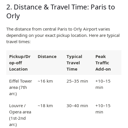
2. Distance & Travel Time: Paris to
Orly
The distance from central Paris to Orly Airport varies
depending on your exact pickup location. Here are typical
travel times:
Pickup/Dr
Distance
Typical
Peak
op-off
Travel
Traffic
Location
Time
Add-on
Eiffel Tower
~16 km
25–35 min
+10–15
area (7th
min
arr.)
Louvre /
~18 km
30–40 min
+10–15
Opera area
min
(1st-2nd
arr.)