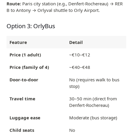
Route:
Paris city station (e.g., Denfert-Rochereau) → RER
B to Antony → Orlyval shuttle to Orly Airport.
Option 3: OrlyBus
Feature
Detail
Price (1 adult)
~€10–€12
Price (family of 4)
~€40–€48
Door-to-door
No (requires walk to bus
stop)
Travel time
30–50 min (direct from
Denfert-Rochereau)
Luggage ease
Moderate (bus storage)
Child seats
No