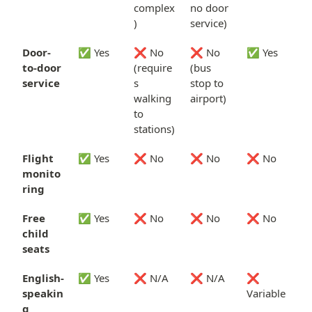
complex
no door
)
service)
Door-
✅ Yes
❌ No
❌ No
✅ Yes
to-door
(require
(bus
service
s
stop to
walking
airport)
to
stations)
Flight
✅ Yes
❌ No
❌ No
❌ No
monito
ring
Free
✅ Yes
❌ No
❌ No
❌ No
child
seats
English-
✅ Yes
❌ N/A
❌ N/A
❌
speakin
Variable
g