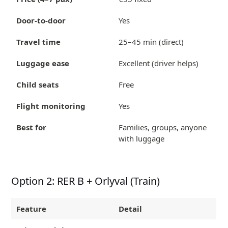
Door-to-door
Yes
Travel time
25–45 min (direct)
Luggage ease
Excellent (driver helps)
Child seats
Free
Flight monitoring
Yes
Best for
Families, groups, anyone
with luggage
Option 2: RER B + Orlyval (Train)
Feature
Detail