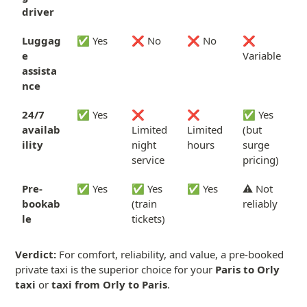
driver
Luggag
✅ Yes
❌ No
❌ No
❌
e
Variable
assista
nce
24/7
✅ Yes
❌
❌
✅ Yes
availab
Limited
Limited
(but
ility
night
hours
surge
service
pricing)
Pre-
✅ Yes
✅ Yes
✅ Yes
⚠️ Not
bookab
(train
reliably
le
tickets)
Verdict:
For comfort, reliability, and value, a pre-booked
private taxi is the superior choice for your
Paris to Orly
taxi
or
taxi from Orly to Paris
.