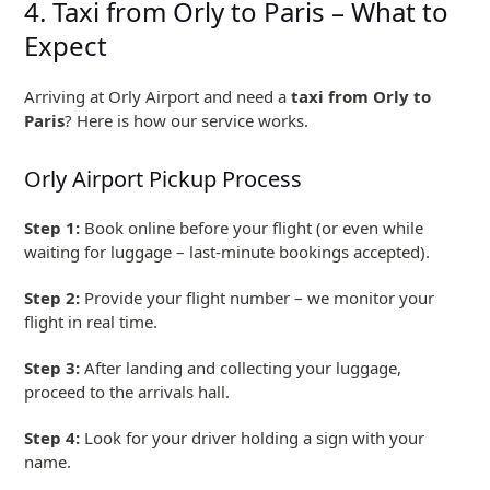
4. Taxi from Orly to Paris – What to
Expect
Arriving at Orly Airport and need a
taxi from Orly to
Paris
? Here is how our service works.
Orly Airport Pickup Process
Step 1:
Book online before your flight (or even while
waiting for luggage – last-minute bookings accepted).
Step 2:
Provide your flight number – we monitor your
flight in real time.
Step 3:
After landing and collecting your luggage,
proceed to the arrivals hall.
Step 4:
Look for your driver holding a sign with your
name.