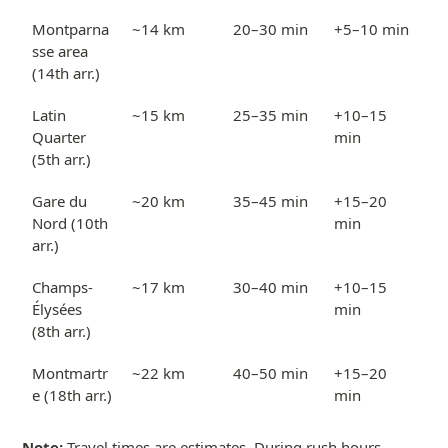
Montparna
~14 km
20–30 min
+5–10 min
sse area
(14th arr.)
Latin
~15 km
25–35 min
+10–15
Quarter
min
(5th arr.)
Gare du
~20 km
35–45 min
+15–20
Nord (10th
min
arr.)
Champs-
~17 km
30–40 min
+10–15
Élysées
min
(8th arr.)
Montmartr
~22 km
40–50 min
+15–20
e (18th arr.)
min
Note:
Travel times are estimates. During rush hours