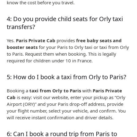
know the cost before you travel.
4: Do you provide child seats for Orly taxi
transfers?
Yes.
Paris Private Cab
provides
free baby seats and
booster seats
for your Paris to Orly taxi or taxi from Orly
to Paris. Request them when booking. This is legally
required for children under 10 in France.
5: How do I book a taxi from Orly to Paris?
Booking a
taxi from Orly to Paris
with
Paris Private
Cab
is easy: visit our website, enter your pickup as “Orly
Airport (ORY)” and your Paris drop-off address, provide
your flight number, select your vehicle, and confirm. You
will receive instant confirmation and driver details.
6: Can I book a round trip from Paris to