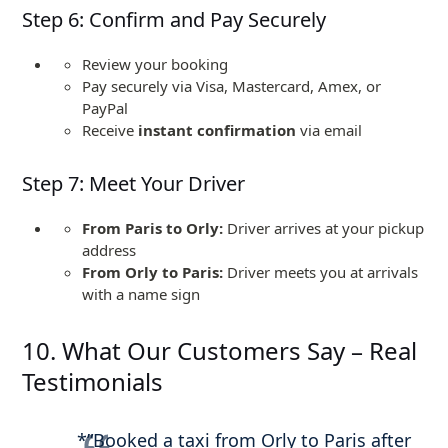
Step 6: Confirm and Pay Securely
Review your booking
Pay securely via Visa, Mastercard, Amex, or
PayPal
Receive
instant confirmation
via email
Step 7: Meet Your Driver
From Paris to Orly:
Driver arrives at your pickup
address
From Orly to Paris:
Driver meets you at arrivals
with a name sign
10. What Our Customers Say – Real
Testimonials
*”Booked a taxi from Orly to Paris after