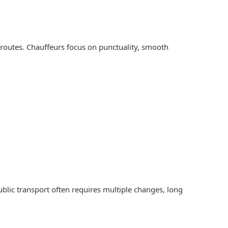
 routes. Chauffeurs focus on punctuality, smooth
Public transport often requires multiple changes, long