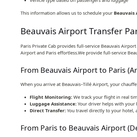
This information allows us to schedule your
Beauvais 
Beauvais Airport Transfer Pa
Paris Private Cab provides full-service Beauvais Airpor
Airport and Paris effortless.We provide full-service Bea
From Beauvais Airport to Paris (Ar
When you arrive at Beauvais–Tillé Airport, your chauffe
Flight Monitoring:
We track your flight in real tim
Luggage Assistance:
Your driver helps with your 
Direct Transfer:
You travel directly to your hotel,
From Paris to Beauvais Airport (D