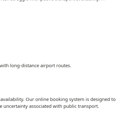
with long-distance airport routes.
availability. Our online booking system is designed to
he uncertainty associated with public transport.