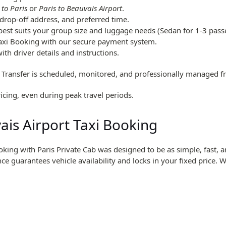
 to Paris
or
Paris to Beauvais Airport
.
drop-off address, and preferred time.
 best suits your group size and luggage needs (Sedan for 1-3 pass
axi Booking with our secure payment system.
th driver details and instructions.
 Transfer is scheduled, monitored, and professionally managed 
icing, even during peak travel periods.
is Airport Taxi Booking
oking with Paris Private Cab was designed to be as simple, fast,
nce guarantees vehicle availability and locks in your fixed price