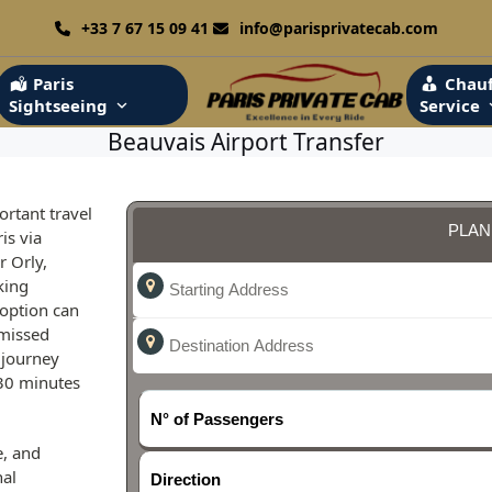
+33 7 67 15 09 41
info@parisprivatecab.com
Paris
Chauf
Sightseeing
Service
Beauvais Airport Transfer
ortant travel
PLAN
is via
r Orly,
king
 option can
 missed
 journey
 30 minutes
N° of Passengers
e, and
nal
Direction