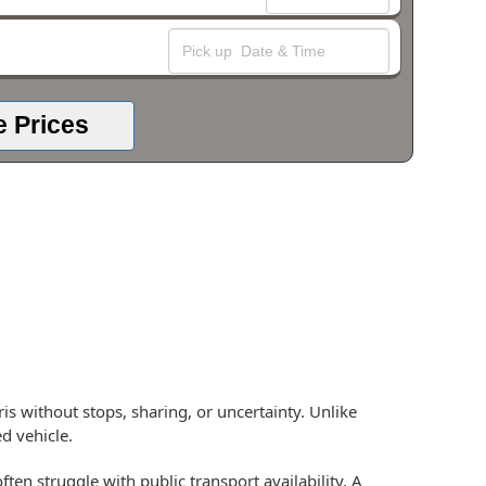
e Prices
is without stops, sharing, or uncertainty. Unlike
d vehicle.
ten struggle with public transport availability. A