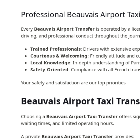
Professional Beauvais Airport Tax
Every
Beauvais Airport Transfer
is operated by a lic
driving, and professional conduct throughout the journ
Trained Professionals
: Drivers with extensive exp
Courteous & Welcoming
: Friendly attitude and 
Local Knowledge
: In-depth understanding of Pari
Safety-Oriented
: Compliance with all French tran
Your safety and satisfaction are our top priorities
Beauvais Airport Taxi Tran
Choosing a
Beauvais Airport Taxi Transfer
offers sig
waiting times, and limited operating hours.
A private
Beauvais Airport Taxi Transfer
provides: