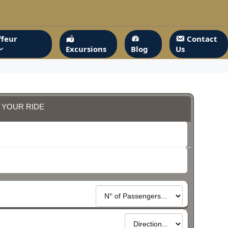
feur
Contact
Excursions
Blog
Us
 YOUR RIDE