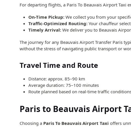
For departing flights, a Paris To Beauvais Airport Taxi 
On-Time Pickup:
We collect you from your specifie
Traffic-Optimized Routing:
Your chauffeur selects
Timely Arrival:
We deliver you to Beauvais Airport
The journey for any Beauvais Airport Transfer Paris typ
without the stress of navigating public transport or worr
Travel Time and Route
Distance: approx. 85–90 km
Average duration: 75–100 minutes
Route planned based on real-time traffic condition
Paris to Beauvais Airport T
Choosing a
Paris To Beauvais Airport Taxi
offers unm