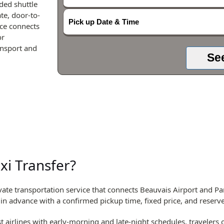
ded shuttle
te, door-to-
Pick up Date & Time
ice connects
or
ansport and
Se
xi Transfer?
ate transportation service that connects Beauvais Airport and Par
d in advance with a confirmed pickup time, fixed price, and reserve
 airlines with early-morning and late-night schedules, travelers of