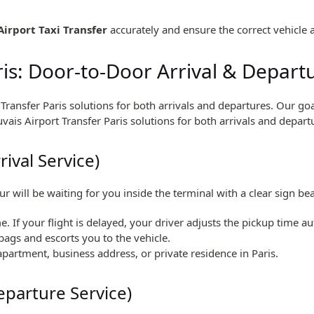
Airport Taxi Transfer
accurately and ensure the correct vehicle 
ris: Door-to-Door Arrival & Depart
t Transfer Paris solutions for both arrivals and departures. Our 
uvais Airport Transfer Paris solutions for both arrivals and depart
rival Service)
ur will be waiting for you inside the terminal with a clear sign b
e. If your flight is delayed, your driver adjusts the pickup time au
bags and escorts you to the vehicle.
 apartment, business address, or private residence in Paris.
eparture Service)