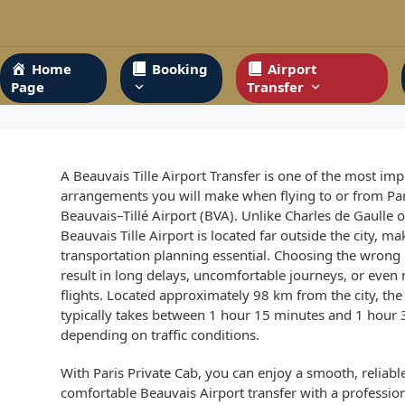
Skip
to
content
Home
Booking
Airport
Page
Transfer
A Beauvais Tille Airport Transfer is one of the most imp
arrangements you will make when flying to or from Par
Beauvais–Tillé Airport (BVA). Unlike Charles de Gaulle o
Beauvais Tille Airport is located far outside the city, ma
transportation planning essential. Choosing the wrong
result in long delays, uncomfortable journeys, or even
flights. Located approximately 98 km from the city, the
typically takes between 1 hour 15 minutes and 1 hour
depending on traffic conditions.
With Paris Private Cab, you can enjoy a smooth, reliabl
comfortable Beauvais Airport transfer with a professio