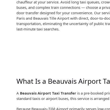
chauffeur at your service. Avoid long taxi queues, crow
buses, and complex train connections — choose a priva
door transfer designed for your convenience. Our serv
Paris and Beauvais Tille Airport with direct, door-to-do
transportation, eliminating the uncertainty of public tr
last-minute taxi searches.
What Is a Beauvais Airport Ta
A
Beauvais Airport Taxi Transfer
is a pre-booked priv
standard taxis or airport buses, this service is arrange
Because Beauvais–Tillé Airport primarily serves low-cost