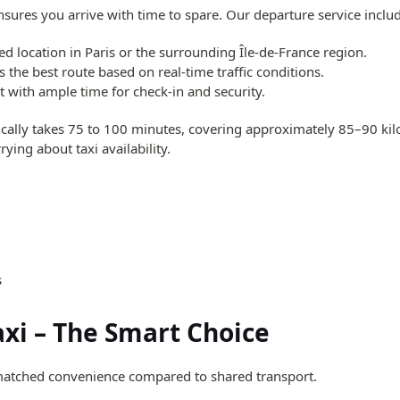
ensures you arrive with time to spare. Our departure service inclu
d location in Paris or the surrounding Île-de-France region.
 the best route based on real-time traffic conditions.
 with ample time for check-in and security.
ically takes 75 to 100 minutes, covering approximately 85–90 kilo
ying about taxi availability.
s
axi – The Smart Choice
atched convenience compared to shared transport.