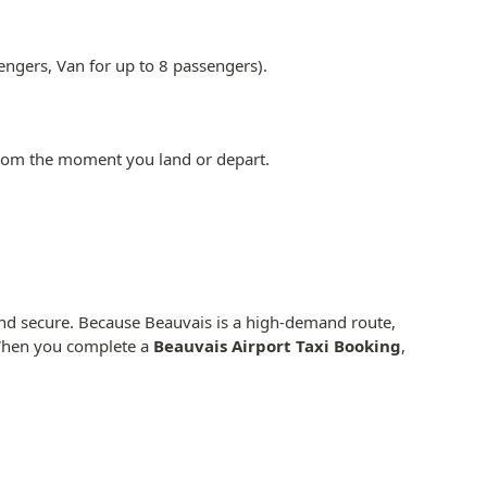
engers, Van for up to 8 passengers).
from the moment you land or depart.
 and secure. Because Beauvais is a high-demand route,
. When you complete a
Beauvais Airport Taxi Booking
,