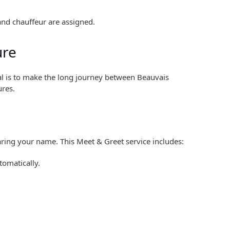
and chauffeur are assigned.
ure
goal is to make the long journey between Beauvais
ures.
earing your name. This Meet & Greet service includes:
tomatically.