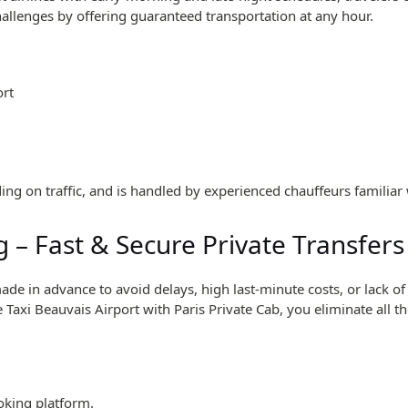
hallenges by offering guaranteed transportation at any hour.
ort
ing on traffic, and is handled by experienced chauffeurs familiar 
 – Fast & Secure Private Transfers
e in advance to avoid delays, high last-minute costs, or lack of 
 Taxi Beauvais Airport with Paris Private Cab, you eliminate all t
oking platform.