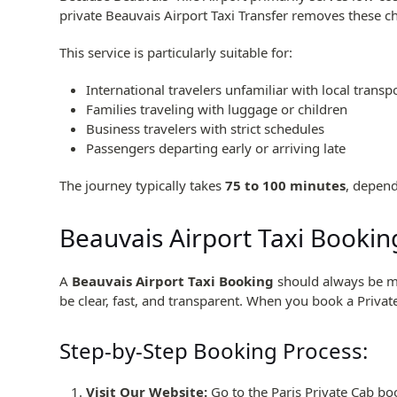
private Beauvais Airport Taxi Transfer removes these c
This service is particularly suitable for:
International travelers unfamiliar with local transp
Families traveling with luggage or children
Business travelers with strict schedules
Passengers departing early or arriving late
The journey typically takes
75 to 100 minutes
, depend
Beauvais Airport Taxi Booking
A
Beauvais Airport Taxi Booking
should always be mad
be clear, fast, and transparent. When you book a Private
Step-by-Step Booking Process:
Visit Our Website:
Go to the Paris Private Cab bo