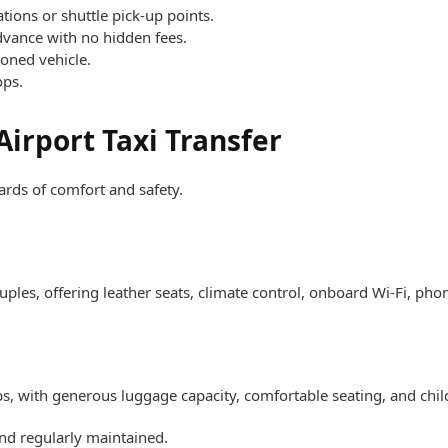
ations or shuttle pick-up points.
dvance with no hidden fees.
tioned vehicle.
ops.
Airport Taxi Transfer
dards of comfort and safety.
ples, offering leather seats, climate control, onboard Wi-Fi, pho
ps, with generous luggage capacity, comfortable seating, and chil
 and regularly maintained.