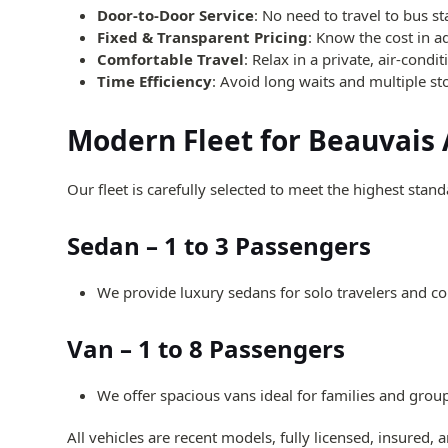
Door-to-Door Service
: No need to travel to bus st
Fixed & Transparent Pricing
: Know the cost in a
Comfortable Travel
: Relax in a private, air-condi
Time Efficiency
: Avoid long waits and multiple st
Modern Fleet for Beauvais 
Our fleet is carefully selected to meet the highest stan
Sedan – 1 to 3 Passengers
We provide luxury sedans for solo travelers and cou
Van – 1 to 8 Passengers
We offer spacious vans ideal for families and grou
All vehicles are recent models, fully licensed, insured,