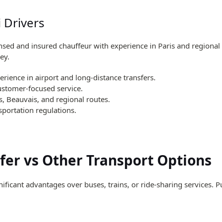
i Drivers
ensed and insured chauffeur with experience in Paris and regional
ey.
erience in airport and long-distance transfers.
customer-focused service.
s, Beauvais, and regional routes.
sportation regulations.
sfer vs Other Transport Options
nificant advantages over buses, trains, or ride-sharing services. 