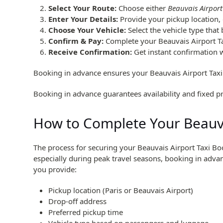
Select Your Route:
Choose either
Beauvais Airport
Enter Your Details:
Provide your pickup location, 
Choose Your Vehicle:
Select the vehicle type that
Confirm & Pay:
Complete your Beauvais Airport T
Receive Confirmation:
Get instant confirmation wi
Booking in advance ensures your Beauvais Airport Taxi
Booking in advance guarantees availability and fixed pr
How to Complete Your Beauva
The process for securing your Beauvais Airport Taxi Bo
especially during peak travel seasons, booking in adva
you provide:
Pickup location (Paris or Beauvais Airport)
Drop-off address
Preferred pickup time
Vehicle type based on passengers and luggage