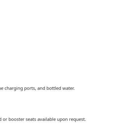
ne charging ports, and bottled water.
d or booster seats available upon request.