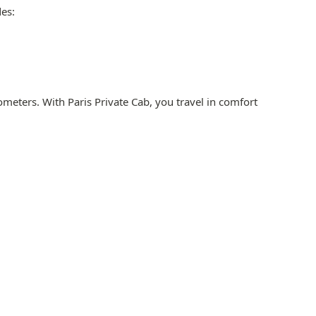
des:
meters. With Paris Private Cab, you travel in comfort