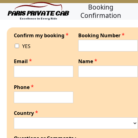
Skip
Open
Close
Booking
to
Confirmation
mobile
mobile
content
menu
menu
*
*
Confirm my booking
Booking Number
YES
*
*
Email
Name
*
Phone
*
Country