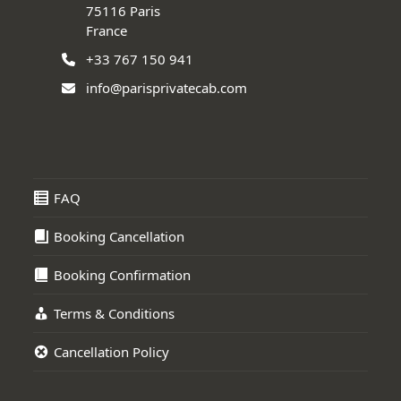
75116 Paris
France
+33 767 150 941
info@parisprivatecab.com
FAQ
Booking Cancellation
Booking Confirmation
Terms & Conditions
Cancellation Policy