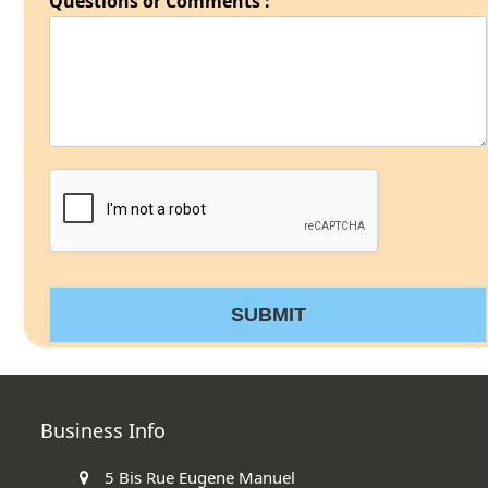
Questions or Comments :
SUBMIT
Business Info
5 Bis Rue Eugene Manuel