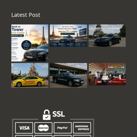
Latest Post