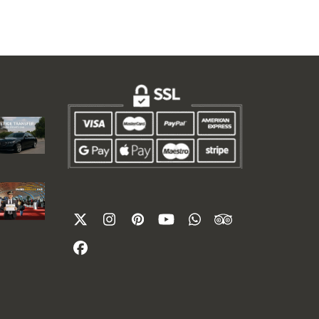
Twitter
Instagram
Pinterest
YouTube
Whatsapp
Tripadvisor
(deprecated)
Facebook