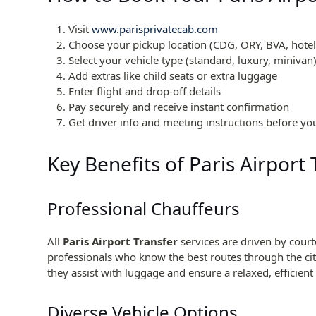
Visit
www.parisprivatecab.com
Choose your pickup location (CDG, ORY, BVA, hotel,
Select your vehicle type (standard, luxury, minivan
Add extras like child seats or extra luggage
Enter flight and drop-off details
Pay securely and receive instant confirmation
Get driver info and meeting instructions before you
Key Benefits of Paris Airport
Professional Chauffeurs
All
Paris Airport Transfer
services are driven by cour
professionals who know the best routes through the city
they assist with luggage and ensure a relaxed, efficient 
Diverse Vehicle Options