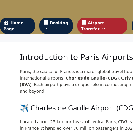
Skip
to
content
Home
Booking
Airport
Page
Transfer
Introduction to Paris Airport
Paris, the capital of France, is a major global travel hu
international airports:
Charles de Gaulle (CDG)
,
Orly 
(BVA)
. Each airport plays a unique role in connecting m
and beyond.
✈️
Charles de Gaulle Airport
(CDG
Located about 25 km northeast of central Paris, CDG is 
in France. It handled over 70 million passengers in 202