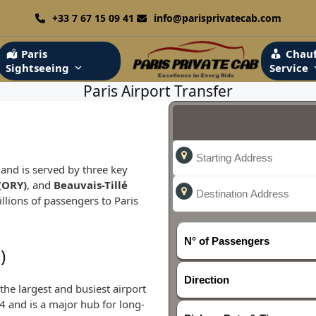
+33 7 67 15 09 41
info@parisprivatecab.com
Paris
Chauf
Sightseeing
Service
Paris Airport Transfer
s
b and is served by three key
(ORY)
, and
Beauvais-Tillé
illions of passengers to Paris
N° of Passengers
)
Direction
the largest and busiest airport
4 and is a major hub for long-