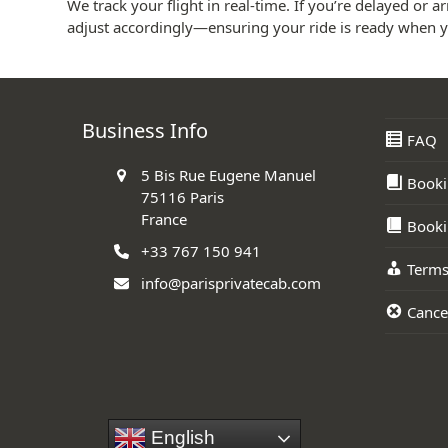
We track your flight in real-time. If you’re delayed or arr
adjust accordingly—ensuring your ride is ready when y
Business Info
FAQ
5 Bis Rue Eugene Manuel
Booki
75116 Paris
France
Booki
+33 767 150 941
Terms
info@parisprivatecab.com
Cancel
English