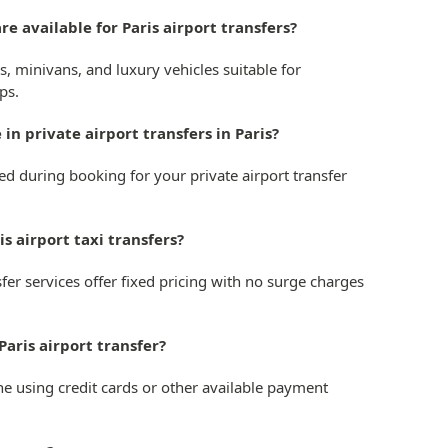
re available for Paris airport transfers?
s, minivans, and luxury vehicles suitable for
ps.
 in private airport transfers in Paris?
ted during booking for your private airport transfer
ris airport taxi transfers?
nsfer services offer fixed pricing with no surge charges
Paris airport transfer?
ne using credit cards or other available payment