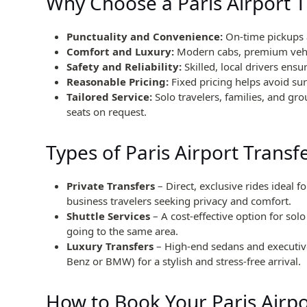
Why Choose a Paris Airport T
Punctuality and Convenience:
On-time pickups a
Comfort and Luxury:
Modern cabs, premium vehic
Safety and Reliability:
Skilled, local drivers ensur
Reasonable Pricing:
Fixed pricing helps avoid sur
Tailored Service:
Solo travelers, families, and g
seats on request.
Types of Paris Airport Transf
Private Transfers
– Direct, exclusive rides ideal fo
business travelers seeking privacy and comfort.
Shuttle Services
– A cost-effective option for sol
going to the same area.
Luxury Transfers
– High-end sedans and executive
Benz or BMW) for a stylish and stress-free arrival.
How to Book Your Paris Airpo