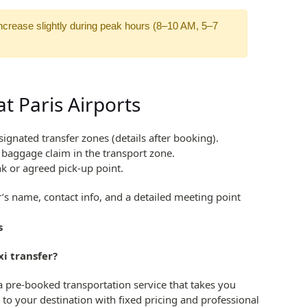
ncrease slightly during peak hours (8–10 AM, 5–7
t Paris Airports
signated transfer zones (details after booking).
r baggage claim in the transport zone.
nk or agreed pick-up point.
r’s name, contact info, and a detailed meeting point
s
xi transfer?
s a pre-booked transportation service that takes you
 to your destination with fixed pricing and professional