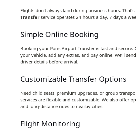
Flights don’t always land during business hours. That’
Transfer
service operates 24 hours a day, 7 days a w
Simple Online Booking
Booking your Paris Airport Transfer is fast and secure. 
your vehicle, add any extras, and pay online. We’ll sen
driver details before arrival.
Customizable Transfer Options
Need child seats, premium upgrades, or group transport
services are flexible and customizable. We also offer op
and long-distance rides to nearby cities.
Flight Monitoring