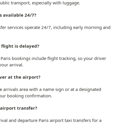
blic transport, especially with luggage.
rs available 24/7?
ansfer services operate 24/7, including early morning and
 flight is delayed?
r Paris bookings include flight tracking, so your driver
our arrival.
ver at the airport?
he arrivals area with a name sign or at a designated
our booking confirmation.
 airport transfer?
val and departure Paris airport taxi transfers for a