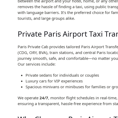
between the airport and your hotel, home, or any other 
removes the hassle of finding a taxi, using public trans
with language barriers. It’s the preferred choice for fam
tourists, and large groups alike.
Private Paris Airport Taxi Tra
Paris Private Cab provides tailored Paris Airport Transf
(CDG, ORY, BVA), train stations, and central Paris locat
journey smooth, safe, and comfortable—no matter your 
Our services include:
Private sedans for individuals or couples
Luxury cars for VIP experiences
Spacious minivans or minibuses for families or gr
We operate
24/7
, monitor flight schedules in real-time
ensuring a transparent, hassle-free experience from star