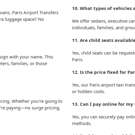
10. What types of vehicles a
ans, Paris Airport Transfers
xtra luggage space? No
We offer sedans, executive car
individuals, families, and grou
11. Are child seats available
Yes, child seats can be reques
 sign with your name. This
Paris.
lers, families, or those
12. Is the price fixed for Pa
Yes, our Paris airport taxi tra
or hidden costs.
ricing. Whether you’re going to
13. Can I pay online for my 
u’re paying—no surge pricing,
Yes, you can securely pay onli
methods.