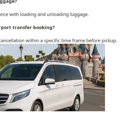
luggage?
stance with loading and unloading luggage.
irport transfer booking?
cancellation within a specific time frame before pickup.