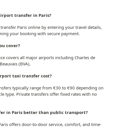
irport transfer in Paris?
transfer Paris online by entering your travel details,
irming your booking with secure payment.
you cover?
ice covers all major airports including Charles de
 Beauvais (BVA).
rport taxi transfer cost?
transfers typically range from €30 to €90 depending on
le type. Private transfers offer fixed rates with no
sfer in Paris better than public transport?
 Paris offers door-to-door service, comfort, and time-