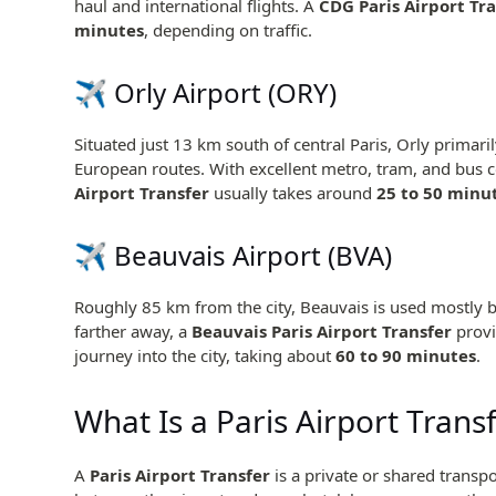
haul and international flights. A
CDG Paris Airport Tr
minutes
, depending on traffic.
✈️
Orly Airport
(ORY)
Situated just 13 km south of central Paris, Orly primar
European routes. With excellent metro, tram, and bus 
Airport Transfer
usually takes around
25 to 50 minu
✈️
Beauvais Airport
(BVA)
Roughly 85 km from the city, Beauvais is used mostly b
farther away, a
Beauvais Paris Airport Transfer
provi
journey into the city, taking about
60 to 90 minutes
.
What Is a Paris Airport Trans
A
Paris Airport Transfer
is a private or shared transpo