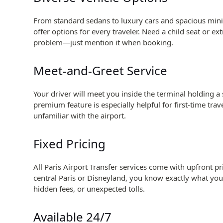
From standard sedans to luxury cars and spacious miniv
offer options for every traveler. Need a child seat or e
problem—just mention it when booking.
Meet-and-Greet Service
Your driver will meet you inside the terminal holding a
premium feature is especially helpful for first-time trave
unfamiliar with the airport.
Fixed Pricing
All Paris Airport Transfer services come with upfront p
central Paris or Disneyland, you know exactly what yo
hidden fees, or unexpected tolls.
Available 24/7