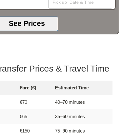
See Prices
Transfer Prices & Travel Time
Fare (€)
Estimated Time
€70
40–70 minutes
€65
35–60 minutes
€150
75–90 minutes