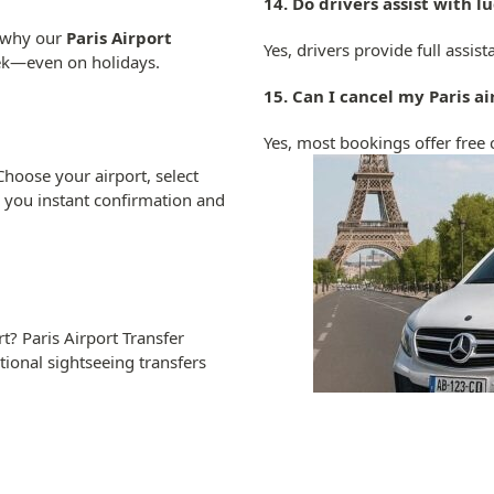
14. Do drivers assist with 
s why our
Paris Airport
Yes, drivers provide full assi
eek—even on holidays.
15. Can I cancel my Paris a
Yes, most bookings offer free 
Choose your airport, select
d you instant confirmation and
? Paris Airport Transfer
tional sightseeing transfers