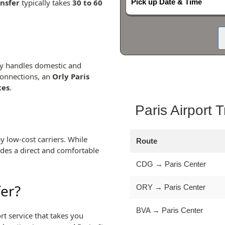
ansfer
typically takes
30 to 60
Pick up Date & Time
ily handles domestic and
connections, an
Orly Paris
tes
.
Paris Airport 
y low-cost carriers. While
Route
des a direct and comfortable
CDG → Paris Center
fer?
ORY → Paris Center
BVA → Paris Center
rt service that takes you