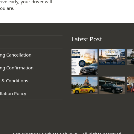
ive early, your driver will
ou are.
Latest Post
ng Cancellation
ng Confirmation
 & Conditions
lation Policy