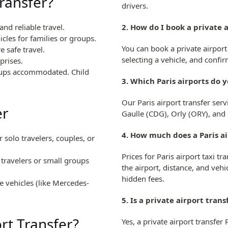
ransfer?
drivers.
nd reliable travel.
2. How do I book a private a
les for families or groups.
You can book a private airport 
e safe travel.
selecting a vehicle, and conf
prises.
roups accommodated. Child
3. Which Paris airports do 
Our Paris airport transfer serv
er
Gaulle (CDG), Orly (ORY), and
4. How much does a Paris ai
r solo travelers, couples, or
Prices for Paris airport taxi 
o travelers or small groups
the airport, distance, and vehic
hidden fees.
 vehicles (like Mercedes-
5. Is a private airport tran
rt Transfer?
Yes, a private airport transfer