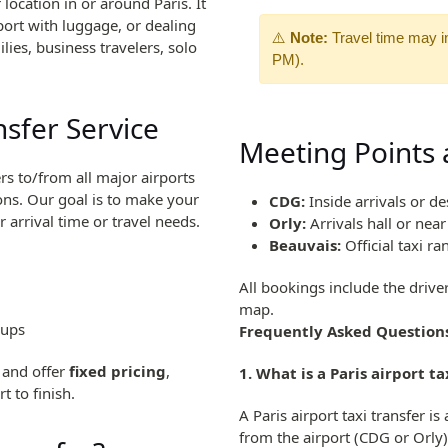
location in or around Paris. It
port with luggage, or dealing
⚠️
Note:
Travel time may i
ilies, business travelers, solo
PM).
nsfer Service
Meeting Points a
ers to/from all major airports
ions. Our goal is to make your
CDG:
Inside arrivals or de
arrival time or travel needs.
Orly:
Arrivals hall or nea
Beauvais:
Official taxi ra
All bookings include the drive
map.
oups
Frequently Asked Question
, and offer
fixed pricing
,
1. What is a Paris airport ta
t to finish.
A Paris airport taxi transfer i
from the airport (CDG or Orly)