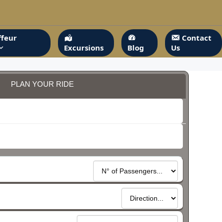
feur
Contact
Excursions
Blog
Us
PLAN YOUR RIDE