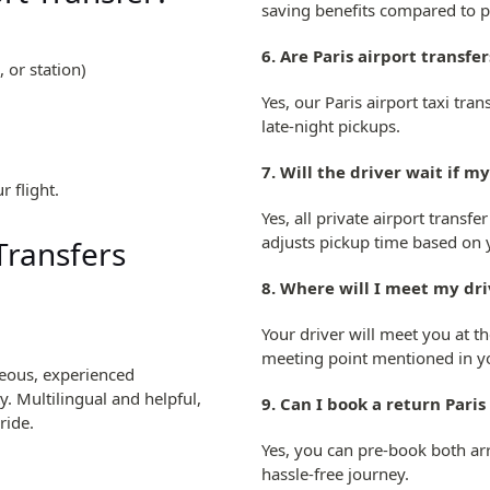
saving benefits compared to pu
6. Are Paris airport transfe
 or station)
)
Yes, our Paris airport taxi tr
late-night pickups.
7. Will the driver wait if my
r flight.
Yes, all private airport transfe
adjusts pickup time based on y
 Transfers
8. Where will I meet my dri
Your driver will meet you at t
meeting point mentioned in y
teous, experienced
. Multilingual and helpful,
9. Can I book a return Paris
ride.
Yes, you can pre-book both arri
hassle-free journey.