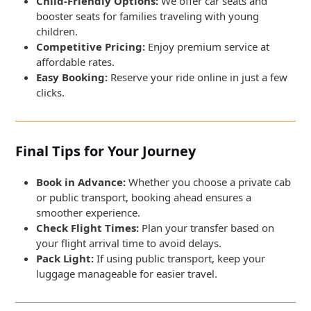
Child-Friendly Options:
We offer car seats and
booster seats for families traveling with young
children.
Competitive Pricing:
Enjoy premium service at
affordable rates.
Easy Booking:
Reserve your ride online in just a few
clicks.
Final Tips for Your Journey
Book in Advance:
Whether you choose a private cab
or public transport, booking ahead ensures a
smoother experience.
Check Flight Times:
Plan your transfer based on
your flight arrival time to avoid delays.
Pack Light:
If using public transport, keep your
luggage manageable for easier travel.