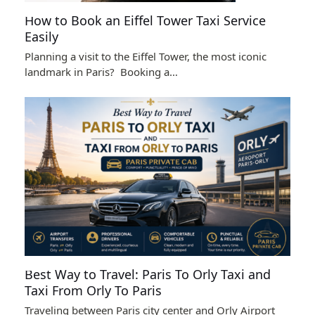
How to Book an Eiffel Tower Taxi Service
Easily
Planning a visit to the Eiffel Tower, the most iconic
landmark in Paris? Booking a…
Best Way to Travel: Paris To Orly Taxi and
Taxi From Orly To Paris
Traveling between Paris city center and Orly Airport