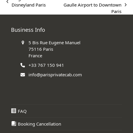
previous
Disneyland Paris
Gaulle Airport to Downtown
next
post:
Paris
post:
Business Info
5 Bis Rue Eugene Manuel
75116 Paris
France
+33 767 150 941
info@parisprivatecab.com
FAQ
Booking Cancellation