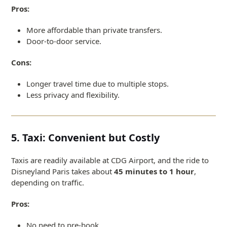
Pros:
More affordable than private transfers.
Door-to-door service.
Cons:
Longer travel time due to multiple stops.
Less privacy and flexibility.
5. Taxi: Convenient but Costly
Taxis are readily available at CDG Airport, and the ride to
Disneyland Paris takes about
45 minutes to 1 hour
,
depending on traffic.
Pros:
No need to pre-book.