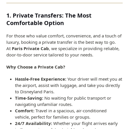
1. Private Transfers: The Most
Comfortable Option
For those who value comfort, convenience, and a touch of
luxury, booking a private transfer is the best way to go.
At
Paris Private Cab
, we specialize in providing reliable,
door-to-door service tailored to your needs.
Why Choose a Private Cab?
Hassle-Free Experience:
Your driver will meet you at
the airport, assist with luggage, and take you directly
to Disneyland Paris.
Time-Saving:
No waiting for public transport or
navigating unfamiliar routes.
Comfort:
Travel in a spacious, air-conditioned
vehicle, perfect for families or groups.
24/7 Availability:
Whether your flight arrives early