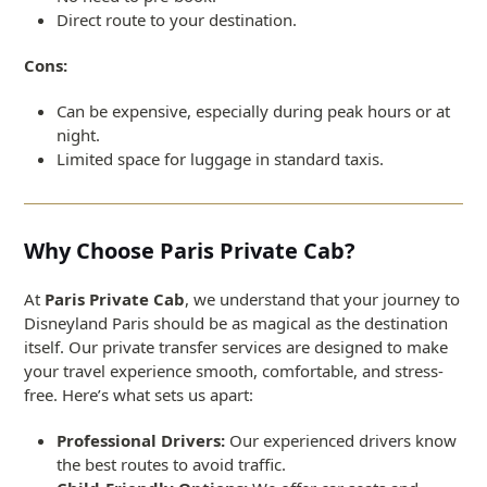
Direct route to your destination.
Cons:
Can be expensive, especially during peak hours or at
night.
Limited space for luggage in standard taxis.
Why Choose Paris Private Cab?
At
Paris Private Cab
, we understand that your journey to
Disneyland Paris should be as magical as the destination
itself. Our private transfer services are designed to make
your travel experience smooth, comfortable, and stress-
free. Here’s what sets us apart:
Professional Drivers:
Our experienced drivers know
the best routes to avoid traffic.