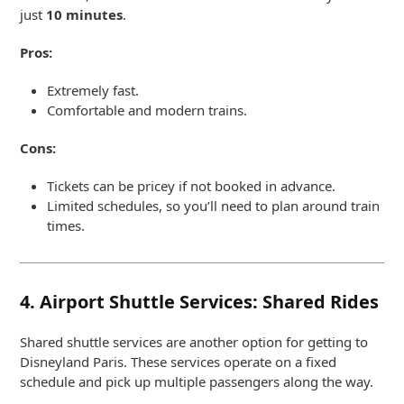
just
10 minutes
.
Pros:
Extremely fast.
Comfortable and modern trains.
Cons:
Tickets can be pricey if not booked in advance.
Limited schedules, so you’ll need to plan around train
times.
4. Airport Shuttle Services: Shared Rides
Shared shuttle services are another option for getting to
Disneyland Paris. These services operate on a fixed
schedule and pick up multiple passengers along the way.