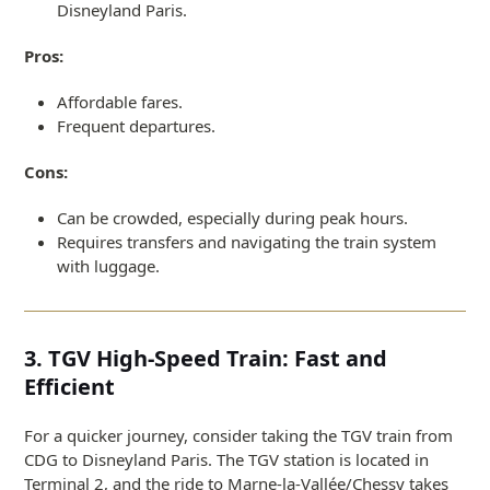
Disneyland Paris.
Pros:
Affordable fares.
Frequent departures.
Cons:
Can be crowded, especially during peak hours.
Requires transfers and navigating the train system
with luggage.
3. TGV High-Speed Train: Fast and
Efficient
For a quicker journey, consider taking the TGV train from
CDG to Disneyland Paris. The TGV station is located in
Terminal 2, and the ride to Marne-la-Vallée/Chessy takes