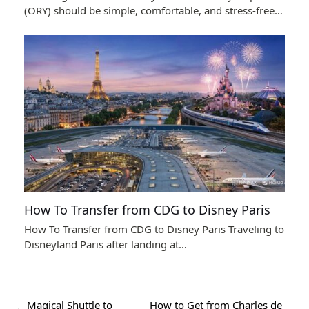
(ORY) should be simple, comfortable, and stress-free…
How To Transfer from CDG to Disney Paris
How To Transfer from CDG to Disney Paris Traveling to
Disneyland Paris after landing at…
Magical Shuttle to
How to Get from Charles de