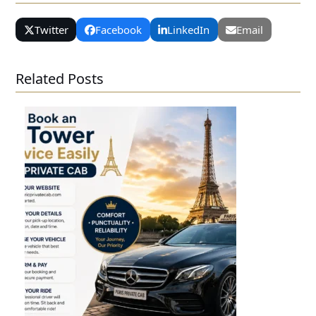
Twitter
Facebook
LinkedIn
Email
Related Posts