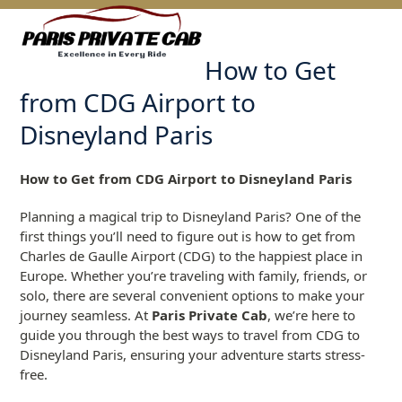
Skip
Open
Close
to
mobile
mobile
content
How to Get
menu
menu
from CDG Airport to
Disneyland Paris
How to Get from CDG Airport to Disneyland Paris
Planning a magical trip to Disneyland Paris? One of the
first things you’ll need to figure out is how to get from
Charles de Gaulle Airport (CDG) to the happiest place in
Europe. Whether you’re traveling with family, friends, or
solo, there are several convenient options to make your
journey seamless. At
Paris Private Cab
, we’re here to
guide you through the best ways to travel from CDG to
Disneyland Paris, ensuring your adventure starts stress-
free.