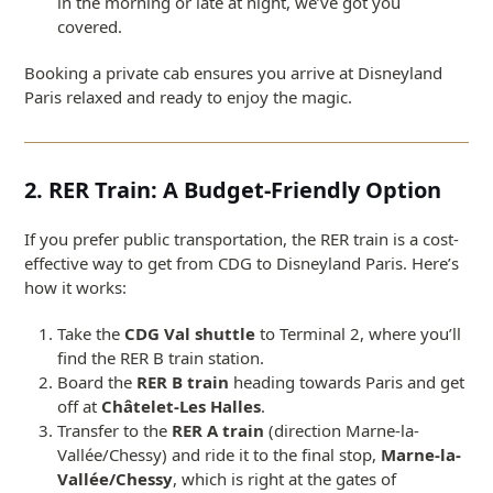
in the morning or late at night, we’ve got you
covered.
Booking a private cab ensures you arrive at Disneyland
Paris relaxed and ready to enjoy the magic.
2. RER Train: A Budget-Friendly Option
If you prefer public transportation, the RER train is a cost-
effective way to get from CDG to Disneyland Paris. Here’s
how it works:
Take the
CDG Val shuttle
to Terminal 2, where you’ll
find the RER B train station.
Board the
RER B train
heading towards Paris and get
off at
Châtelet-Les Halles
.
Transfer to the
RER A train
(direction Marne-la-
Vallée/Chessy) and ride it to the final stop,
Marne-la-
Vallée/Chessy
, which is right at the gates of