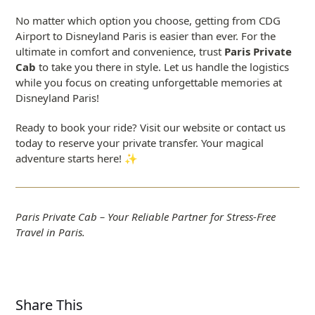
No matter which option you choose, getting from CDG
Airport to Disneyland Paris is easier than ever. For the
ultimate in comfort and convenience, trust
Paris Private
Cab
to take you there in style. Let us handle the logistics
while you focus on creating unforgettable memories at
Disneyland Paris!
Ready to book your ride? Visit our website or contact us
today to reserve your private transfer. Your magical
adventure starts here! ✨
Paris Private Cab – Your Reliable Partner for Stress-Free
Travel in Paris.
Share This