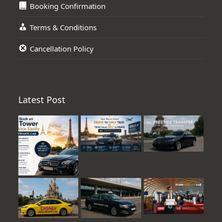
Booking Confirmation
Terms & Conditions
Cancellation Policy
Latest Post