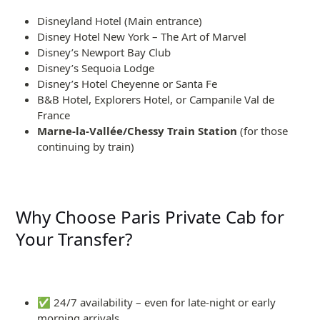
Disneyland Hotel (Main entrance)
Disney Hotel New York – The Art of Marvel
Disney’s Newport Bay Club
Disney’s Sequoia Lodge
Disney’s Hotel Cheyenne or Santa Fe
B&B Hotel, Explorers Hotel, or Campanile Val de
France
Marne-la-Vallée/Chessy Train Station
(for those
continuing by train)
Why Choose Paris Private Cab for
Your Transfer?
✅ 24/7 availability – even for late-night or early
morning arrivals