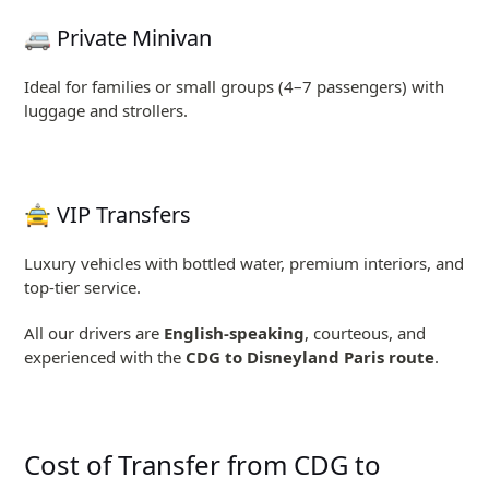
🚐 Private Minivan
Ideal for families or small groups (4–7 passengers) with
luggage and strollers.
🚖 VIP Transfers
Luxury vehicles with bottled water, premium interiors, and
top-tier service.
All our drivers are
English-speaking
, courteous, and
experienced with the
CDG to Disneyland Paris route
.
Cost of Transfer from CDG to