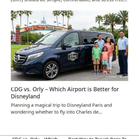
CDG vs. Orly – Which Airport is Better for
Disneyland
Planning a magical trip to Disneyland Paris and
wondering whether to fly into Charles de…