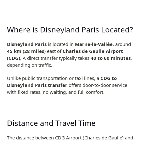
Where is Disneyland Paris Located?
Disneyland Paris
is located in
Marne-la-Vallée
, around
45 km (28 miles)
east of
Charles de Gaulle Airport
(CDG)
. A direct transfer typically takes
40 to 60 minutes
,
depending on traffic.
Unlike public transportation or taxi lines, a
CDG to
Disneyland Paris transfer
offers door-to-door service
with fixed rates, no waiting, and full comfort.
Distance and Travel Time
The distance between CDG Airport (Charles de Gaulle) and