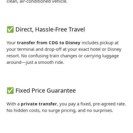
clean, air-conditioned vehicle.
✅ Direct, Hassle-Free Travel
Your
transfer from CDG to Disney
includes pickup at
your terminal and drop-off at your exact hotel or Disney
resort. No confusing train changes or carrying luggage
around—just a smooth ride.
✅ Fixed Price Guarantee
With a
private transfer
, you pay a fixed, pre-agreed rate.
No hidden costs, no surge pricing, and no surprises.