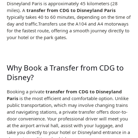
Disneyland Paris is approximately 45 kilometers (28
miles). A
transfer from CDG to Disneyland Paris
typically takes 40 to 60 minutes, depending on the time of
day and traffic.Transfers use the A104 and A4 motorways
for the fastest route, offering a smooth journey directly to
your hotel or the park gates.
Why Book a Transfer from CDG to
Disney?
Booking a private
transfer from CDG to Disneyland
Paris
is the most efficient and comfortable option. Unlike
public transportation, which may involve changing trains
and navigating stations, a private transfer offers door-to-
door convenience. Your professional driver will meet you
at the airport arrival hall, assist with your luggage, and
take you directly to your hotel or Disneyland entrance in a