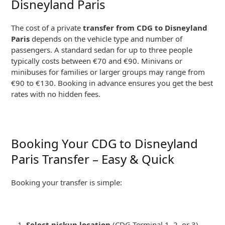
Disneyland Paris
The cost of a private
transfer from CDG to Disneyland
Paris
depends on the vehicle type and number of
passengers. A standard sedan for up to three people
typically costs between €70 and €90. Minivans or
minibuses for families or larger groups may range from
€90 to €130. Booking in advance ensures you get the best
rates with no hidden fees.
Booking Your CDG to Disneyland
Paris Transfer – Easy & Quick
Booking your transfer is simple:
Select pickup location
(CDG Terminal 1, 2, or 3)