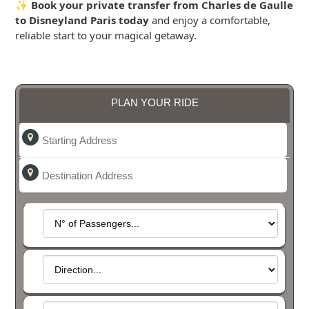
✨
Book your private transfer from Charles de Gaulle
to Disneyland Paris today
and enjoy a comfortable,
reliable start to your magical getaway.
PLAN YOUR RIDE