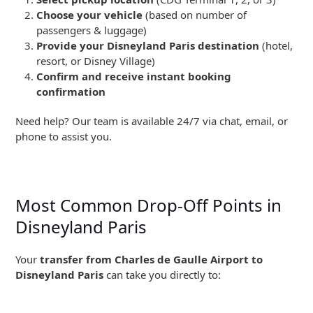
Choose your vehicle
(based on number of
passengers & luggage)
Provide your Disneyland Paris destination
(hotel,
resort, or Disney Village)
Confirm and receive instant booking
confirmation
Need help? Our team is available 24/7 via chat, email, or
phone to assist you.
Most Common Drop-Off Points in
Disneyland Paris
Your
transfer from Charles de Gaulle Airport to
Disneyland Paris
can take you directly to: