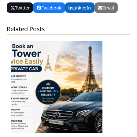
Twitter
Facebook
LinkedIn
Email
Related Posts