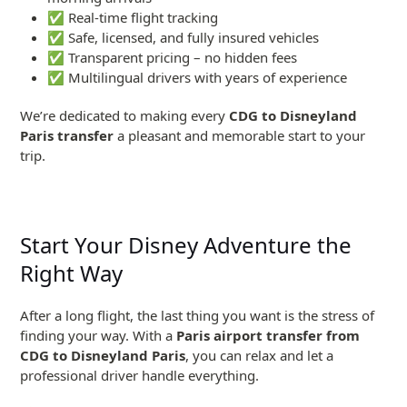
✅ Real-time flight tracking
✅ Safe, licensed, and fully insured vehicles
✅ Transparent pricing – no hidden fees
✅ Multilingual drivers with years of experience
We’re dedicated to making every
CDG to Disneyland
Paris transfer
a pleasant and memorable start to your
trip.
Start Your Disney Adventure the
Right Way
After a long flight, the last thing you want is the stress of
finding your way. With a
Paris airport transfer from
CDG to Disneyland Paris
, you can relax and let a
professional driver handle everything.