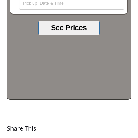
See Prices
Share This