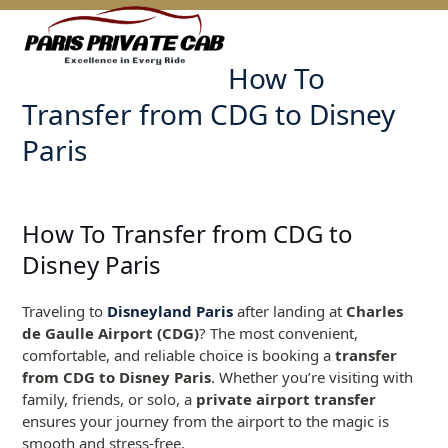
Skip
Open
Close
to
mobile
mobile
content
How To
menu
menu
Transfer from CDG to Disney
Paris
How To Transfer from CDG to
Disney Paris
Traveling to
Disneyland Paris
after landing at
Charles
de Gaulle Airport (CDG)
? The most convenient,
comfortable, and reliable choice is booking a
transfer
from CDG to Disney Paris
. Whether you’re visiting with
family, friends, or solo, a
private airport transfer
ensures your journey from the airport to the magic is
smooth and stress-free.