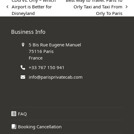
CDG vs. Orly – Which
Best Way to Travel: Paris To
Airport is Better for
Orly Taxi and Taxi From
previous
next
Disneyland
Orly To Paris
post:
post:
Business Info
5 Bis Rue Eugene Manuel
75116 Paris
France
+33 767 150 941
info@parisprivatecab.com
FAQ
Booking Cancellation