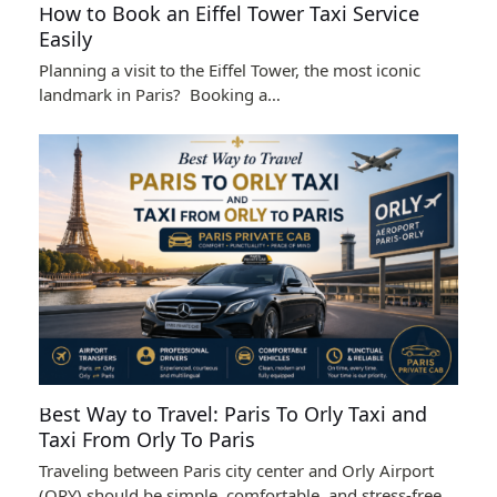
How to Book an Eiffel Tower Taxi Service
Easily
Planning a visit to the Eiffel Tower, the most iconic
landmark in Paris? Booking a…
Best Way to Travel: Paris To Orly Taxi and
Taxi From Orly To Paris
Traveling between Paris city center and Orly Airport
(ORY) should be simple, comfortable, and stress-free…