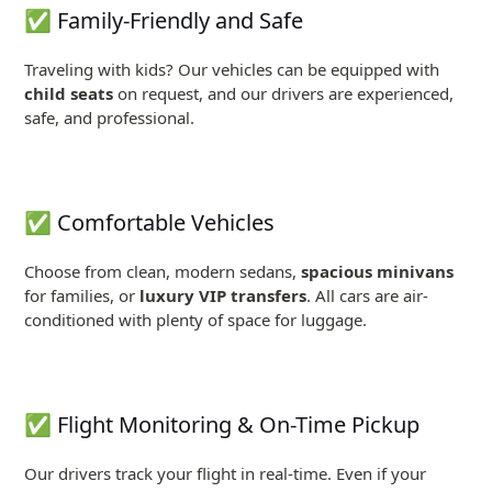
✅ Family-Friendly and Safe
Traveling with kids? Our vehicles can be equipped with
child seats
on request, and our drivers are experienced,
safe, and professional.
✅ Comfortable Vehicles
Choose from clean, modern sedans,
spacious minivans
for families, or
luxury VIP transfers
. All cars are air-
conditioned with plenty of space for luggage.
✅ Flight Monitoring & On-Time Pickup
Our drivers track your flight in real-time. Even if your