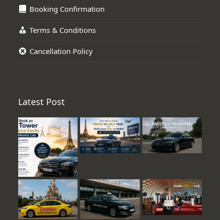
Booking Confirmation
Terms & Conditions
Cancellation Policy
Latest Post