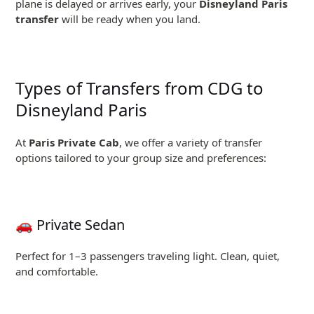
plane is delayed or arrives early, your
Disneyland Paris
transfer
will be ready when you land.
Types of Transfers from CDG to
Disneyland Paris
At
Paris Private Cab
, we offer a variety of transfer
options tailored to your group size and preferences:
🚗 Private Sedan
Perfect for 1–3 passengers traveling light. Clean, quiet,
and comfortable.